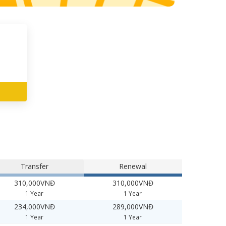
Transfer
Renewal
310,000VNĐ
310,000VNĐ
1 Year
1 Year
234,000VNĐ
289,000VNĐ
1 Year
1 Year