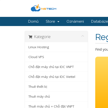
Domů
Store
Oznámení
Databáze 
Re
Kategorie
Linux Hosting
Find yo
Cloud VPS
Chỗ đặt máy chủ tại IDC VNPT
Chỗ đặt máy chủ tại IDC Viettel
Thuê thiết bị
Thuê máy chủ
Thuê máy chủ + Chỗ đặt VNPT