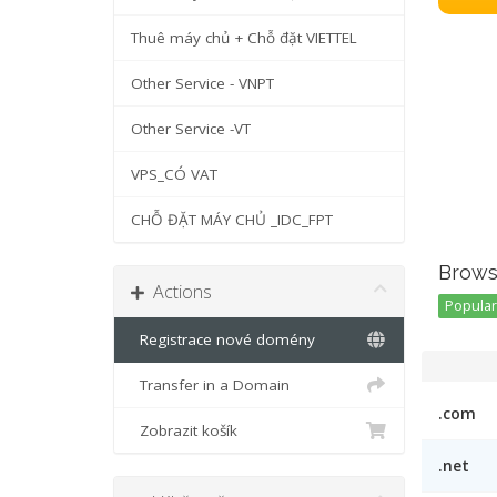
Thuê máy chủ + Chỗ đặt VIETTEL
Other Service - VNPT
Other Service -VT
VPS_CÓ VAT
CHỖ ĐẶT MÁY CHỦ _IDC_FPT
Brows
Actions
Popular 
Registrace nové domény
Transfer in a Domain
.com
Zobrazit košík
.net