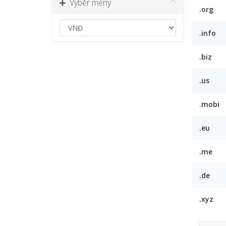
Výběr měny
.org
.info
.biz
.us
.mobi
.eu
.me
.de
.xyz