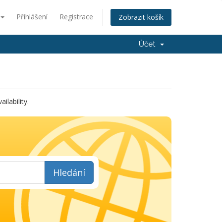
Přihlášení
Registrace
Zobrazit košík
Účet
lability.
Hledání