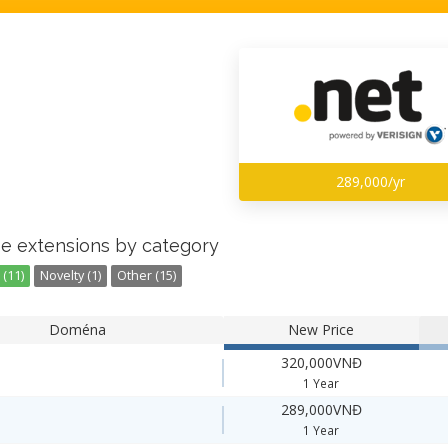
289,000/yr
e extensions by category
(11)
Novelty (1)
Other (15)
Doména
New Price
320,000VNĐ
1 Year
289,000VNĐ
1 Year