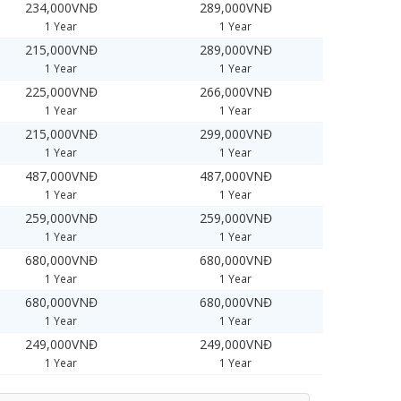
234,000VNĐ
289,000VNĐ
1 Year
1 Year
215,000VNĐ
289,000VNĐ
1 Year
1 Year
225,000VNĐ
266,000VNĐ
1 Year
1 Year
215,000VNĐ
299,000VNĐ
1 Year
1 Year
487,000VNĐ
487,000VNĐ
1 Year
1 Year
259,000VNĐ
259,000VNĐ
1 Year
1 Year
680,000VNĐ
680,000VNĐ
1 Year
1 Year
680,000VNĐ
680,000VNĐ
1 Year
1 Year
249,000VNĐ
249,000VNĐ
1 Year
1 Year