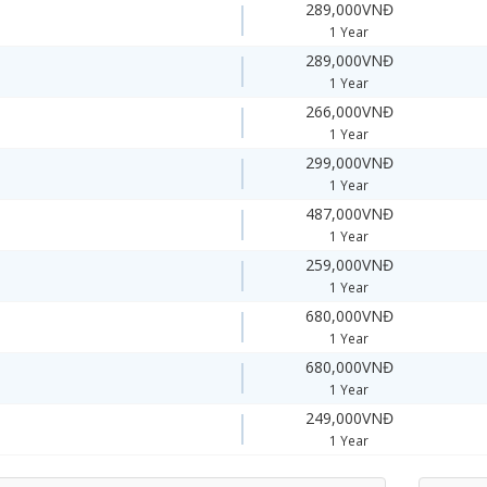
289,000VNĐ
1 Year
289,000VNĐ
1 Year
266,000VNĐ
1 Year
299,000VNĐ
1 Year
487,000VNĐ
1 Year
259,000VNĐ
1 Year
680,000VNĐ
1 Year
680,000VNĐ
1 Year
249,000VNĐ
1 Year