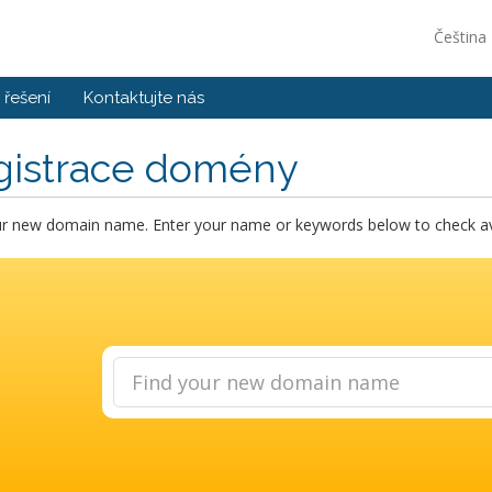
Čeština
řešení
Kontaktujte nás
gistrace domény
ur new domain name. Enter your name or keywords below to check avai